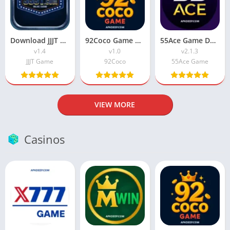
Download JJJT Game APK (Real Money App) v1.4 For Android
92Coco Game Download APK (Real Earning App) Android 2026
55Ace Game Download APK 2026 (Real Earning) For Android
v1.4
v1.0
v2.1.3
JJJT Game
92Coco
55Ace Game
VIEW MORE
Casinos