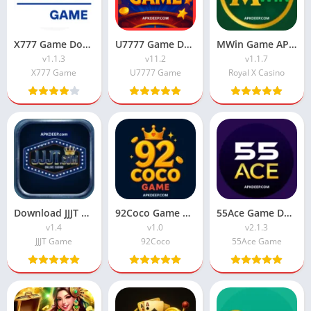
X777 Game Download APK Real Earning App in Pakistan 2026
U7777 Game Download APK (Real Earning) Free Android 2026
MWin Game APK Download (Real Earning App) Android & iOS
v1.1.3
v11.2
v1.1.7
X777 Game
U7777 Game
Royal X Casino
Download JJJT Game APK (Real Money App) v1.4 For Android
92Coco Game Download APK (Real Earning App) Android 2026
55Ace Game Download APK 2026 (Real Earning) For Android
v1.4
v1.0
v2.1.3
JJJT Game
92Coco
55Ace Game