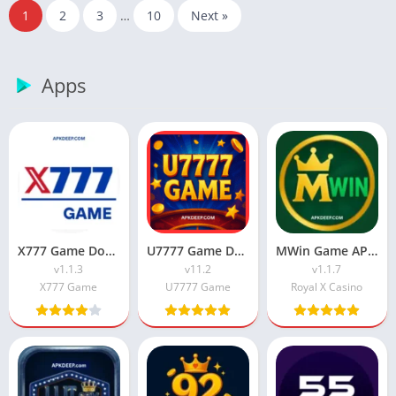
1
2
3
…
10
Next »
Apps
X777 Game Download APK Real Earning App in Pakistan 2026
U7777 Game Download APK (Real Earning) Free Android 2026
MWin Game APK Download (Real Earning App) Android & iOS
v1.1.3
v11.2
v1.1.7
X777 Game
U7777 Game
Royal X Casino