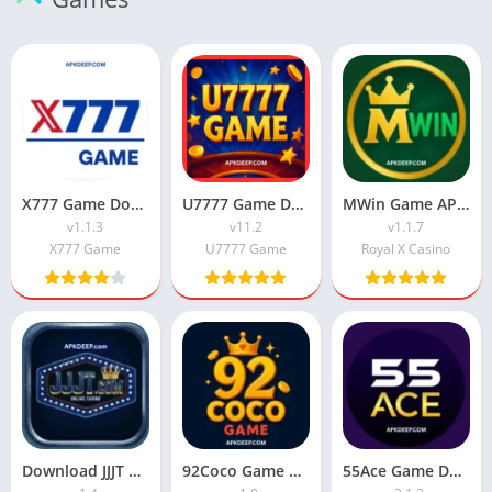
X777 Game Download APK Real Earning App in Pakistan 2026
U7777 Game Download APK (Real Earning) Free Android 2026
MWin Game APK Download (Real Earning App) Android & iOS
v1.1.3
v11.2
v1.1.7
X777 Game
U7777 Game
Royal X Casino
Download JJJT Game APK (Real Money App) v1.4 For Android
92Coco Game Download APK (Real Earning App) Android 2026
55Ace Game Download APK 2026 (Real Earning) For Android