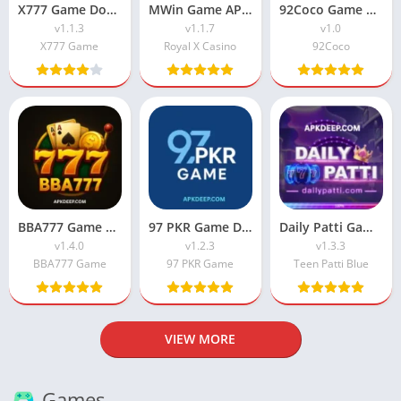
X777 Game Download APK Real Earning App in Pakistan 2026
MWin Game APK Download (Real Earning App) Android & iOS
92Coco Game Download APK (Real Earning App) Android 2026
v1.1.3
v1.1.7
v1.0
X777 Game
Royal X Casino
92Coco
BBA777 Game Download APK (Real Earning App) Android & iOS
97 PKR Game Download APK (Real Earning App) For Android
Daily Patti Game Download APK (Real Earning App) for Android
v1.4.0
v1.2.3
v1.3.3
BBA777 Game
97 PKR Game
Teen Patti Blue
VIEW MORE
Games