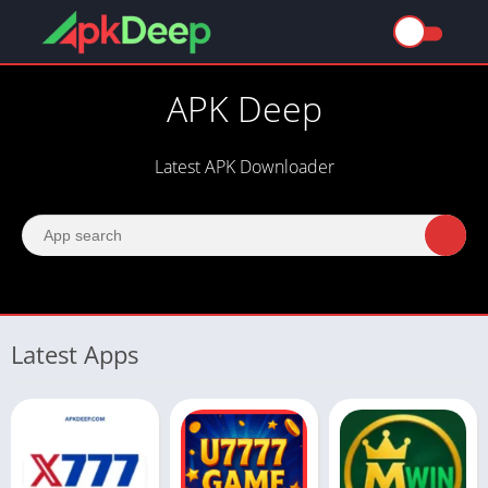
APK Deep
Latest APK Downloader
Latest Apps