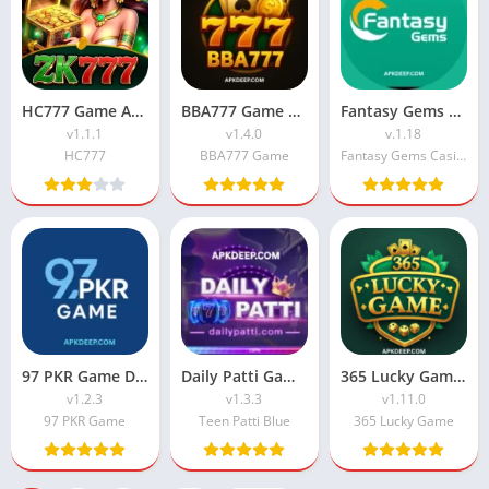
HC777 Game APK 2026 (Earning App) Download for Android
BBA777 Game Download APK (Real Earning App) Android & iOS
Fantasy Gems Game APK Free Download (Real Money App) 2026
v1.1.1
v1.4.0
v.1.18
HC777
BBA777 Game
Fantasy Gems Casino
97 PKR Game Download APK (Real Earning App) For Android
Daily Patti Game Download APK (Real Earning App) for Android
365 Lucky Game (Real Money) Free Download for Android & iOS
v1.2.3
v1.3.3
v1.11.0
97 PKR Game
Teen Patti Blue
365 Lucky Game